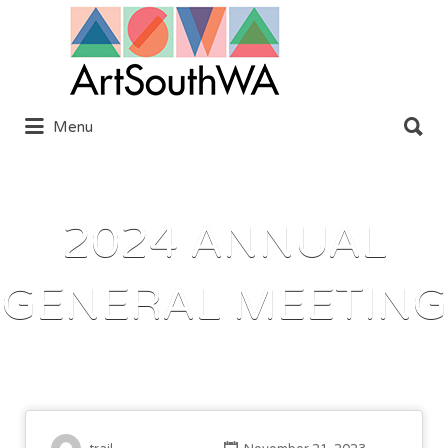
Search
for:
Search
Menu
for:
2024 ANNUAL
GENERAL MEETING