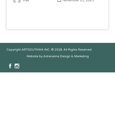
trail
November 21, 2023
Copyright ARTSOUTHWA INC. © 2018. All Rights Reserved
Website by Adrenaline Design & Marketing