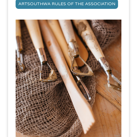
ARTSOUTHWA RULES OF THE ASSOCIATION