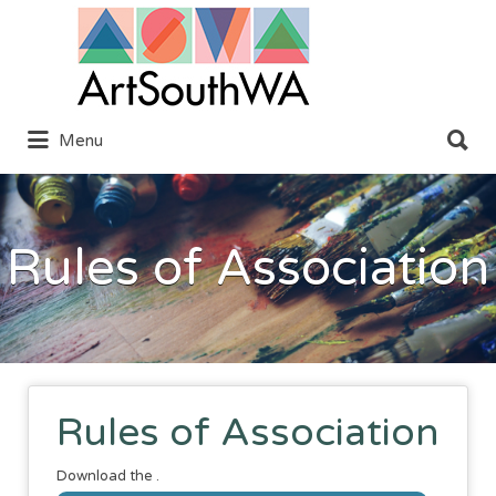
Search
for:
Search
Menu
for:
Rules of Association
Rules of Association
Download the .