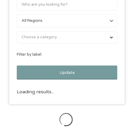
Choose a category…
Filter by label:
Update
Loading results...