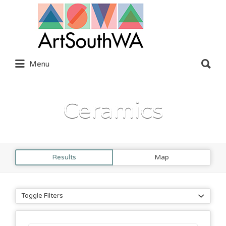
Search
for:
Search
Menu
for:
Ceramics
Results
Map
Toggle Filters