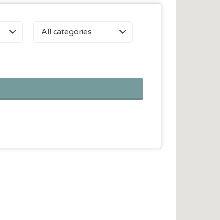
All categories