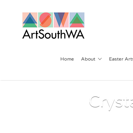
Search
for:
Home
About
Easter Arts
Cryst