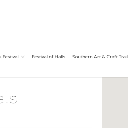
 Festival
Festival of Halls
Southern Art & Craft Trail
als