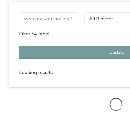
All Regions
Filter by label:
Update
Loading results...