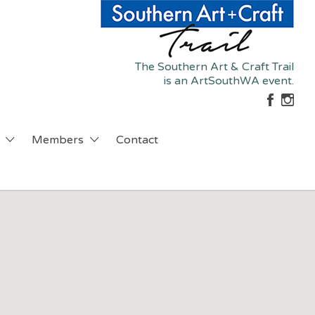
The Southern Art & Craft Trail
is an ArtSouthWA event.
Members
Contact