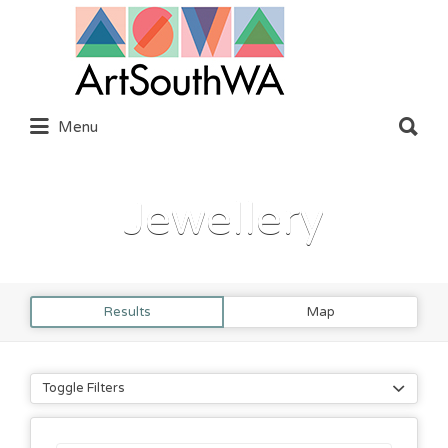
Search
for:
Search
Menu
for:
Jewellery
Results
Map
Toggle Filters