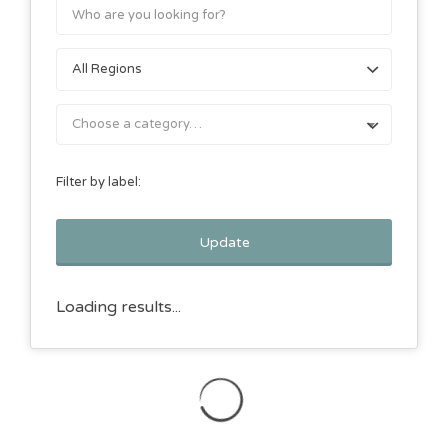
Choose a category…
Filter by label:
Update
Loading results...