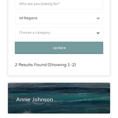
Choose a category…
Update
2 Results Found (Showing 1-2)
Annie Johnson