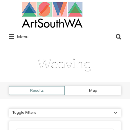
Search
for:
Search
Menu
for:
Weaving
Results
Map
Toggle Filters