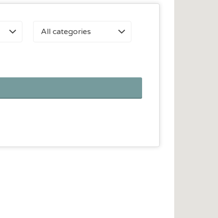
All categories