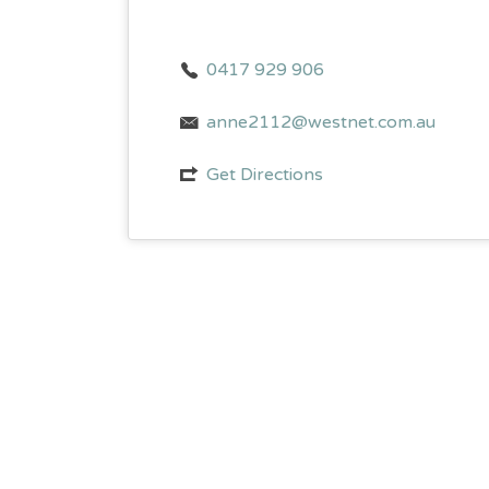
0417 929 906
anne2112@westnet.com.au
Get Directions