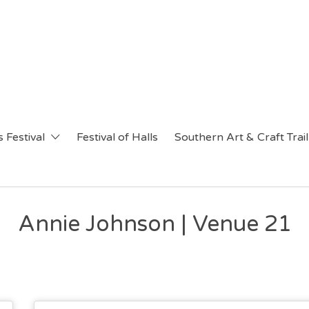
 Festival
Festival of Halls
Southern Art & Craft Trail
Annie Johnson | Venue 21