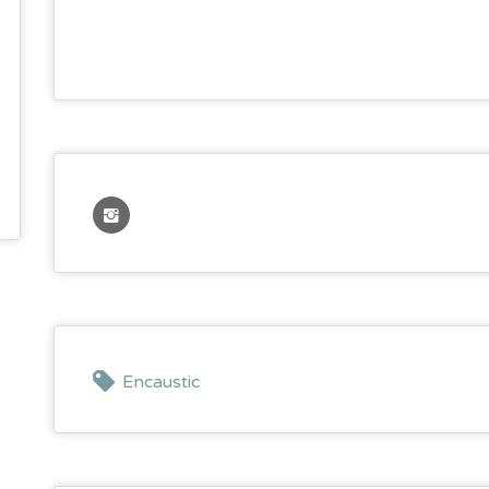
Encaustic