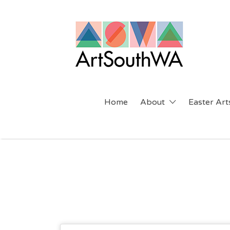
Search
for:
Home
About
Easter Arts