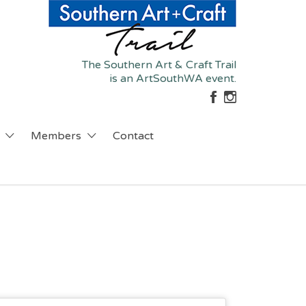
The Southern Art & Craft Trail
is an ArtSouthWA event.
Members
Contact