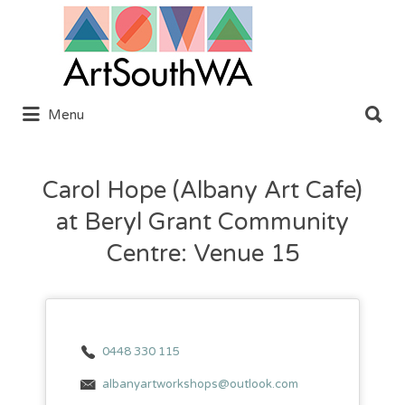
Search
for:
Search
Menu
for:
Carol Hope (Albany Art Cafe)
at Beryl Grant Community
Centre: Venue 15
0448 330 115
albanyartworkshops@outlook.com