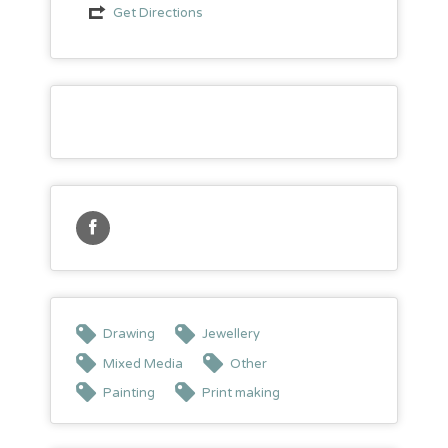
Get Directions
Drawing
Jewellery
Mixed Media
Other
Painting
Print making