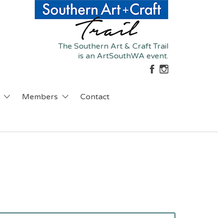
The Southern Art & Craft Trail
is an ArtSouthWA event.
Members
Contact