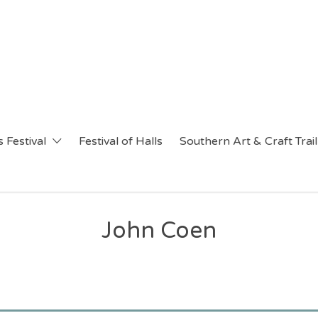
 Festival
Festival of Halls
Southern Art & Craft Trail
John Coen