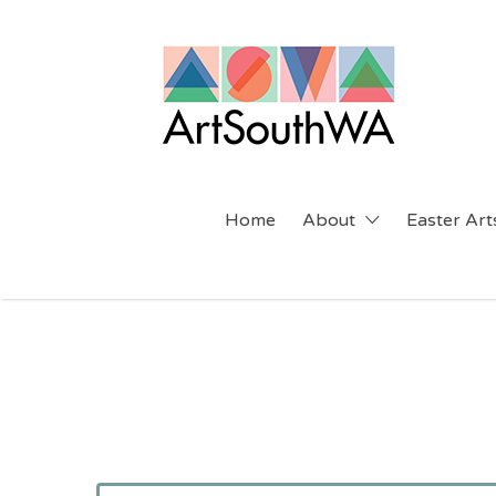
Search
for:
Home
About
Easter Arts