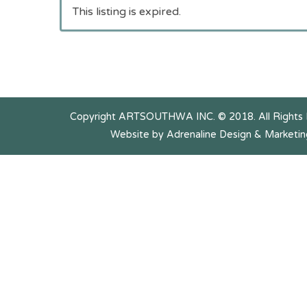
This listing is expired.
Copyright ARTSOUTHWA INC. © 2018. All Rights
Website by Adrenaline Design & Marketin