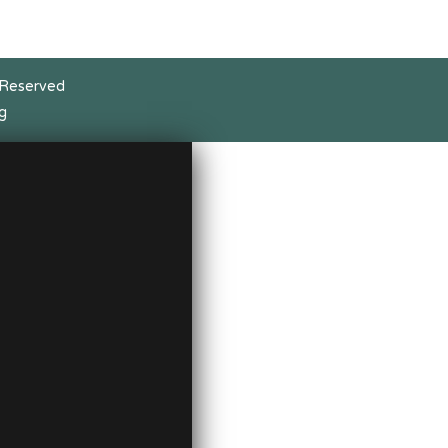
 Reserved
g