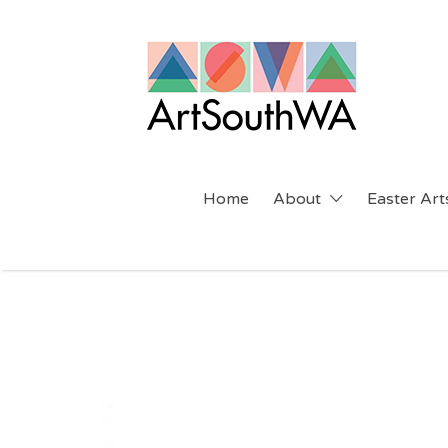
Search
for:
Home
About
Easter Arts