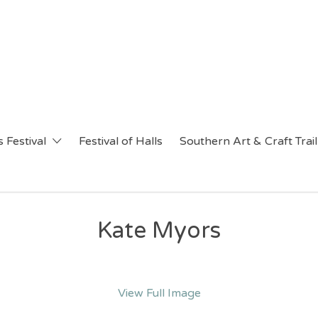
 Festival
Festival of Halls
Southern Art & Craft Trail
Kate Myors
View Full Image