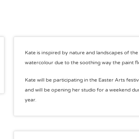
Kate is inspired by nature and landscapes of th
watercolour due to the soothing way the paint f
Kate will be participating in the Easter Arts fest
and will be opening her studio for a weekend duri
year.