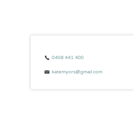
0408 441 400
katemyors@gmail.com