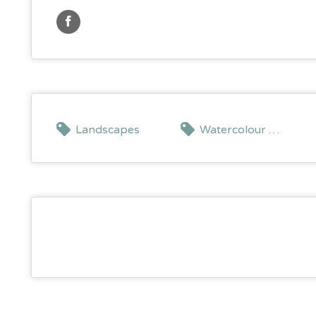
Landscapes
Watercolour painting