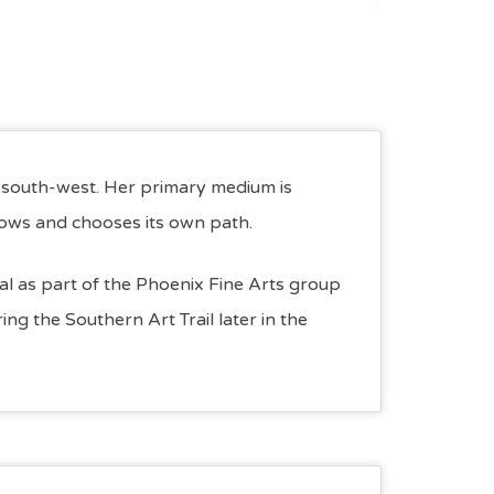
e south-west. Her primary medium is
lows and chooses its own path.
ival as part of the Phoenix Fine Arts group
ng the Southern Art Trail later in the