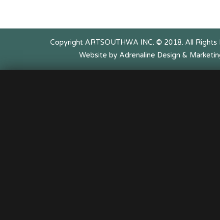
Copyright ARTSOUTHWA INC. © 2018. All Rights
Website by Adrenaline Design & Marketin