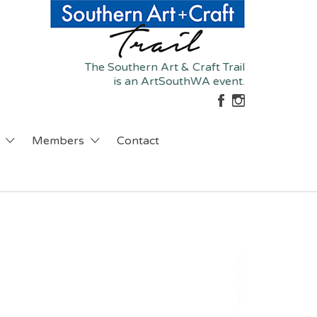
The Southern Art & Craft Trail
is an ArtSouthWA event.
Members
Contact