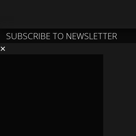
SUBSCRIBE TO NEWSLETTER
×