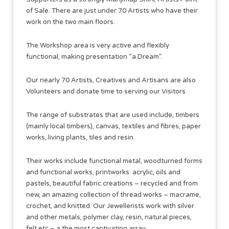
of Sale. There are just under 70 Artists who have their
work on the two main floors.
The Workshop area is very active and flexibly
functional, making presentation “a Dream”.
Our nearly 70 Artists, Creatives and Artisans are also
Volunteers and donate time to serving our Visitors.
The range of substrates that are used include, timbers
(mainly local timbers), canvas, textiles and fibres, paper
works, living plants, tiles and resin.
Their works include functional metal, woodturned forms
and functional works, printworks. acrylic, oils and
pastels, beautiful fabric creations – recycled and from
new, an amazing collection of thread works – macrame,
crochet, and knitted. Our Jewellerists work with silver
and other metals, polymer clay, resin, natural pieces,
felt etc – a the most captivating array.