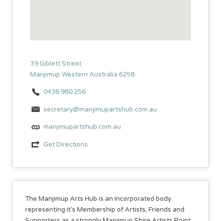
39 Giblett Street
Manjimup Western Australia 6258
0438 980 256
secretary@manjimupartshub.com.au
manjimupartshub.com.au
Get Directions
The Manjimup Arts Hub is an Incorporated body
representing it’s Membership of Artists, Friends and
Supporters as a strongly Manjimup Shire Artists Point