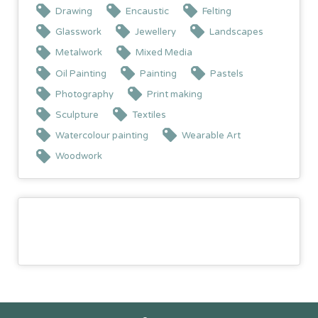
Drawing
Encaustic
Felting
Glasswork
Jewellery
Landscapes
Metalwork
Mixed Media
Oil Painting
Painting
Pastels
Photography
Print making
Sculpture
Textiles
Watercolour painting
Wearable Art
Woodwork