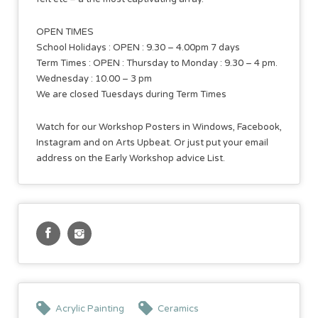
OPEN TIMES
School Holidays : OPEN : 9.30 – 4.00pm 7 days
Term Times : OPEN : Thursday to Monday : 9.30 – 4 pm.
Wednesday : 10.00 – 3 pm
We are closed Tuesdays during Term Times
Watch for our Workshop Posters in Windows, Facebook,
Instagram and on Arts Upbeat. Or just put your email
address on the Early Workshop advice List.
Acrylic Painting
Ceramics