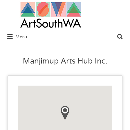
Search
for:
Search
Menu
for:
Manjimup Arts Hub Inc.