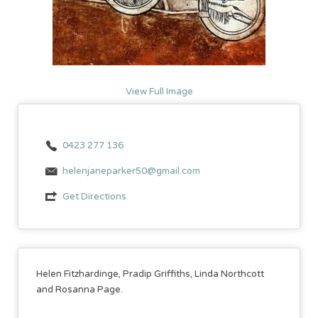
View Full Image
0423 277 136
helenjaneparker50@gmail.com
Get Directions
Helen Fitzhardinge, Pradip Griffiths, Linda Northcott
and Rosanna Page.