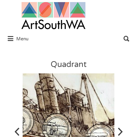
Search
for:
Search
Menu
for:
Quadrant