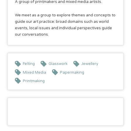
A group of printmakers and mixed media artists.
We meet as a group to explore themes and concepts to
guide our art practice: broad domains such as world
events, local issues and individual perspectives guide
our conversations.
Felting
Glasswork
Jewellery
Mixed Media
Papermaking
Printmaking