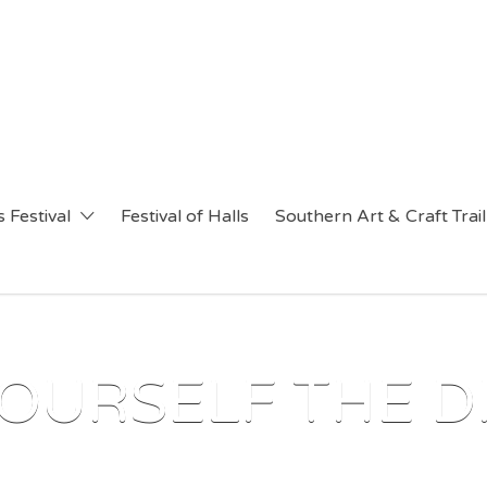
 Festival
Festival of Halls
Southern Art & Craft Trail
OURSELF THE D