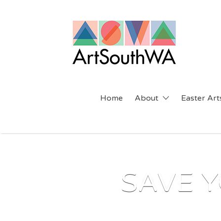
Search
for:
Home
About
Easter Arts
SAVE Y