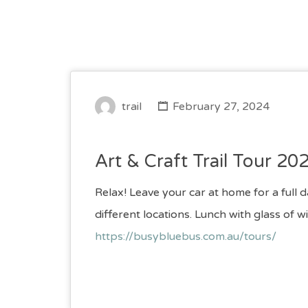
trail
February 27, 2024
Art & Craft Trail Tour 20
Relax! Leave your car at home for a full 
different locations. Lunch with glas
https://busybluebus.com.au/tours/