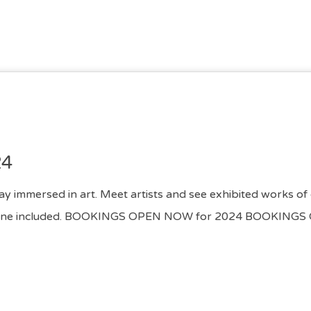
24
day immersed in art. Meet artists and see exhibited works of 
s of wine included. BOOKINGS OPEN NOW for 2024 BOOKI