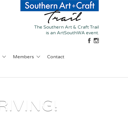
The Southern Art & Craft Trail
is an ArtSouthWA event.
Members
Contact
RIVING!