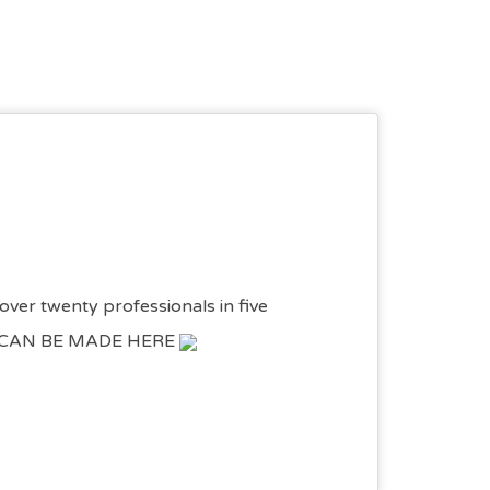
over twenty professionals in five
NGS CAN BE MADE HERE