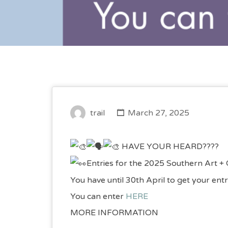
trail
March 27, 2025
HAVE YOUR HEARD????
Entries for the 2025 Southern Art + 
You have until 30th April to get your entr
You can enter
HERE
MORE INFORMATION