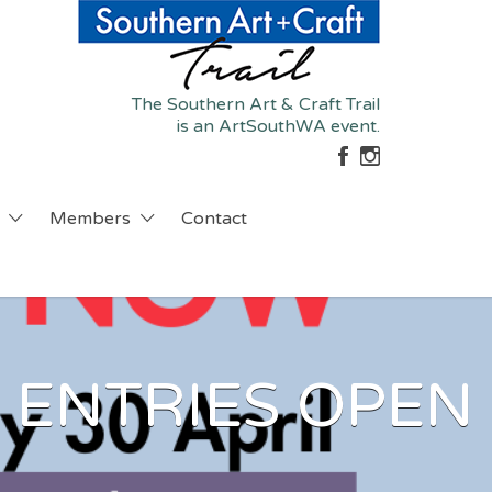
The Southern Art & Craft Trail
is an ArtSouthWA event.
Members
Contact
 ENTRIES OPEN