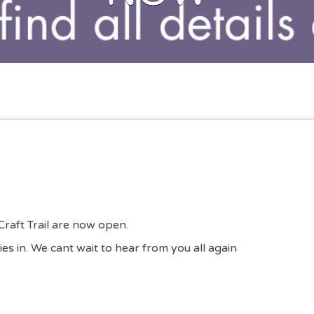
Craft Trail are now open.
ies in. We cant wait to hear from you all again