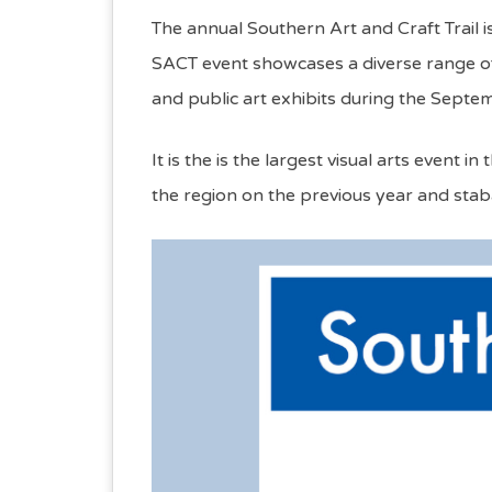
The annual Southern Art and Craft Trail i
SACT event showcases a diverse range of 
and public art exhibits during the Sept
It is the is the largest visual arts even
the region on the previous year and stab