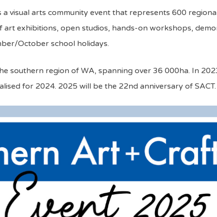
s a visual arts community event that represents 600 regiona
art exhibitions, open studios, hands-on workshops, demonst
ember/October school holidays.
t in the southern region of WA, spanning over 36 000ha. In 2
alised for 2024. 2025 will be the 22nd anniversary of SACT.