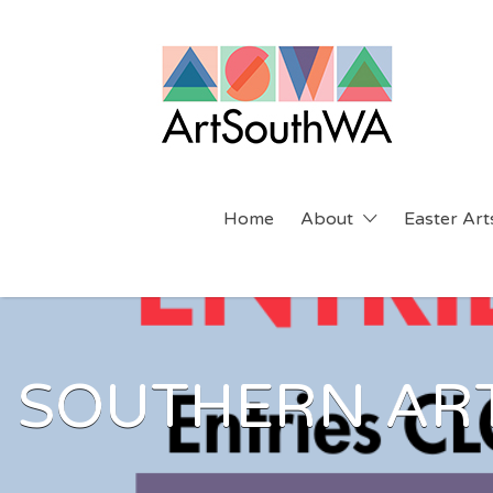
Search
for:
Home
About
Easter Arts
SOUTHERN ART