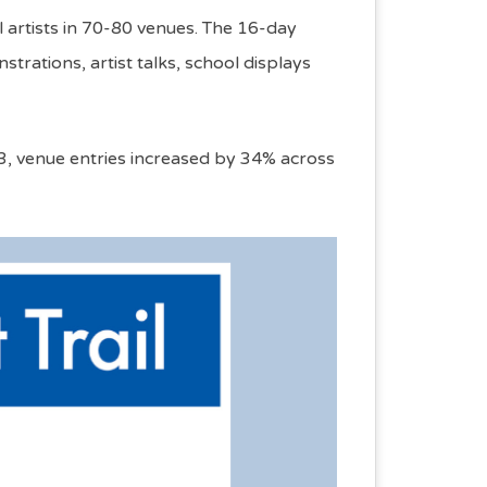
l artists in 70-80 venues. The 16-day
rations, artist talks, school displays
023, venue entries increased by 34% across