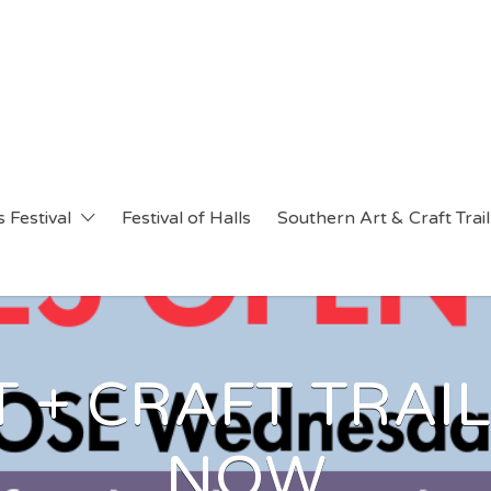
 Festival
Festival of Halls
Southern Art & Craft Trail
 + CRAFT TRAIL
NOW