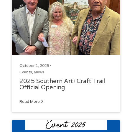
October 1, 2025 •
Events
,
News
2025 Southern Art+Craft Trail
Official Opening
Read More