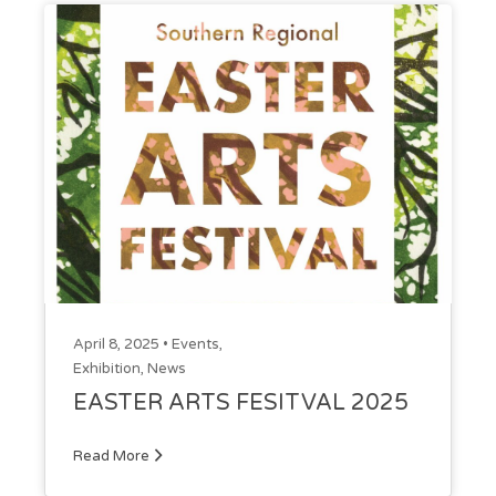
April 8, 2025 •
Events
,
Exhibition
,
News
EASTER ARTS FESITVAL 2025
Read More