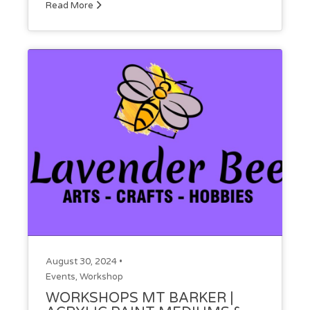
Read More
August 30, 2024 •
Events
,
Workshop
WORKSHOPS MT BARKER |