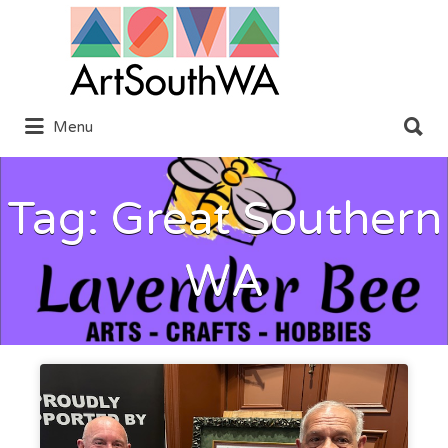
Search
for:
Search
Menu
for:
Tag:
Great Southern
WA