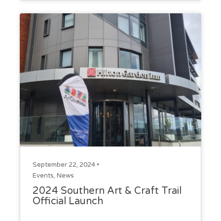
September 22, 2024 •
Events
,
News
2024 Southern Art & Craft Trail
Official Launch