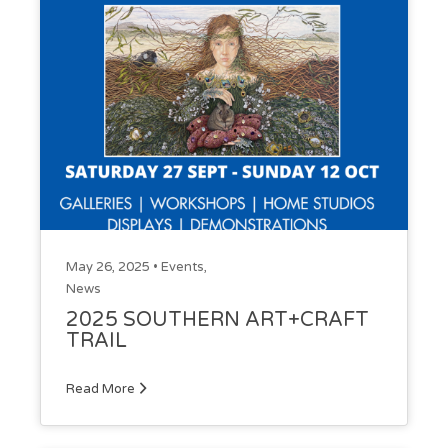
May 26, 2025 •
Events
,
News
2025 SOUTHERN ART+CRAFT
TRAIL
Read More