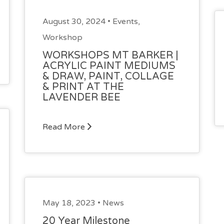
August 30, 2024 •
Events
,
Workshop
WORKSHOPS MT BARKER |
ACRYLIC PAINT MEDIUMS
& DRAW, PAINT, COLLAGE
& PRINT AT THE
LAVENDER BEE
Read More
May 18, 2023 •
News
20 Year Milestone