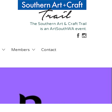
The Southern Art & Craft Trail
is an ArtSouthWA event.
Members
Contact