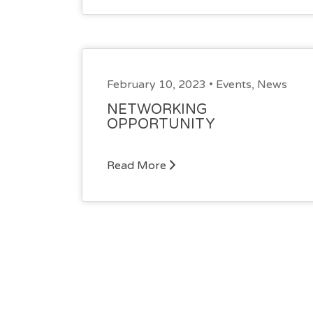
February 10, 2023 •
Events
,
News
NETWORKING
OPPORTUNITY
Read More