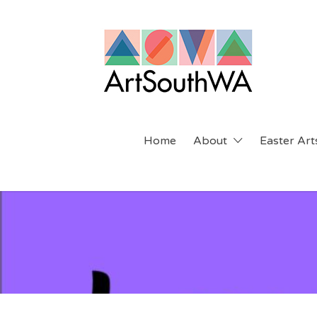
Search
for:
Home
About
Easter Arts