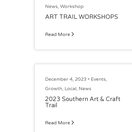
News
,
Workshop
ART TRAIL WORKSHOPS
Read More
December 4, 2023 •
Events
,
Growth
,
Local
,
News
2023 Southern Art & Craft
Trail
Read More