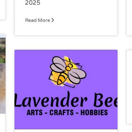
2025
Read More