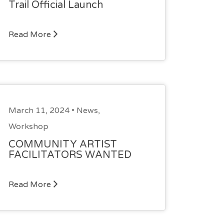
Trail Official Launch
Read More
March 11, 2024 •
News
,
Workshop
COMMUNITY ARTIST
FACILITATORS WANTED
Read More