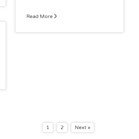
Read More
1
2
Next »