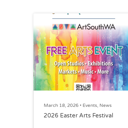
March 18, 2026 •
Events
,
News
2026 Easter Arts Festival