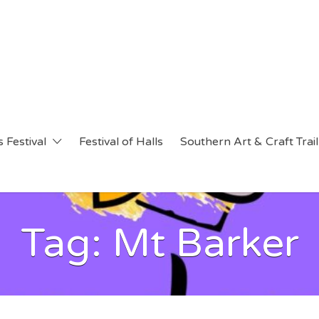
 Festival
Festival of Halls
Southern Art & Craft Trail
Tag:
Mt Barker