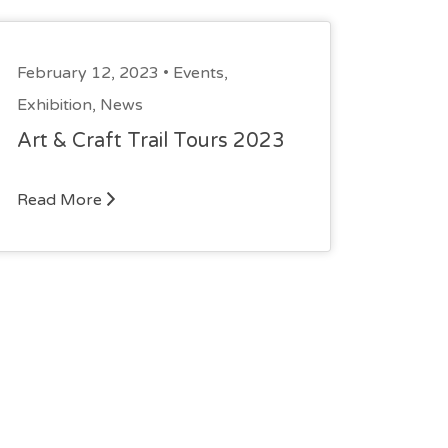
February 12, 2023 •
Events
,
Exhibition
,
News
Art & Craft Trail Tours 2023
Read More