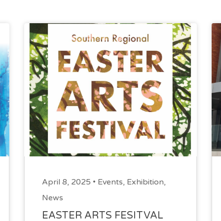
April 8, 2025 •
Events
,
Exhibition
,
News
EASTER ARTS FESITVAL