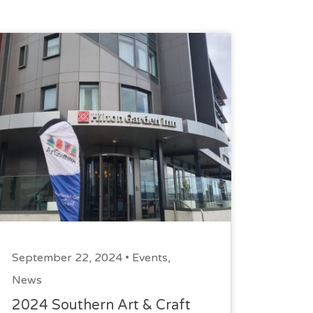
September 22, 2024 •
Events
,
News
2024 Southern Art & Craft