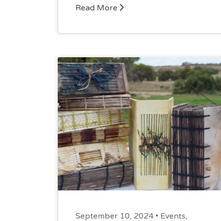
Read More
September 10, 2024 •
Events
,