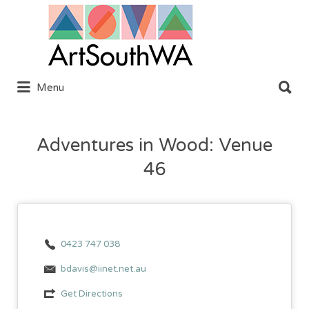
Search
for:
Search
Menu
for:
Adventures in Wood: Venue
46
0423 747 038
bdavis@iinet.net.au
Get Directions