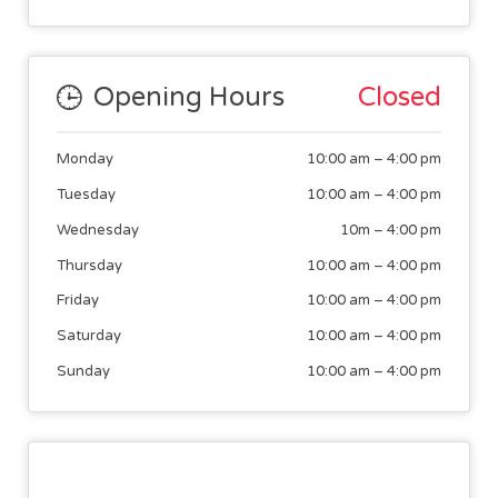
Opening Hours
Closed
Monday
10:00 am
–
4:00 pm
Tuesday
10:00 am
–
4:00 pm
Wednesday
10m
–
4:00 pm
Thursday
10:00 am
–
4:00 pm
Friday
10:00 am
–
4:00 pm
Saturday
10:00 am
–
4:00 pm
Sunday
10:00 am
–
4:00 pm