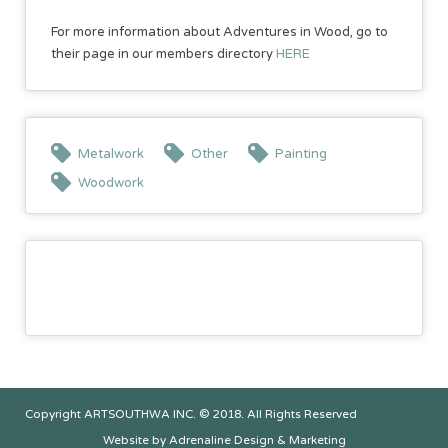
For more information about Adventures in Wood, go to
their page in our members directory
HERE
Metalwork
Other
Painting
Woodwork
Copyright ARTSOUTHWA INC. © 2018. All Rights Reserved
Website by Adrenaline Design & Marketing